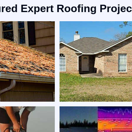
red Expert Roofing Projec