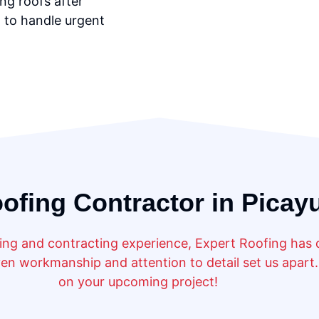
ng roofs after
 to handle urgent
ofing Contractor in Picay
ng and contracting experience, Expert Roofing has de
n workmanship and attention to detail set us apart. 
on your upcoming project!