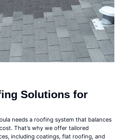
ng Solutions for
oula needs a roofing system that balances
 cost. That’s why we offer tailored
es, including coatings, flat roofing, and