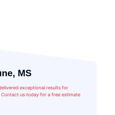
une, MS
livered exceptional results for
Contact us today for a free estimate