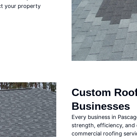
ct your property
Custom Roofi
Businesses
Every business in Pascag
strength, efficiency, and
commercial roofing servic