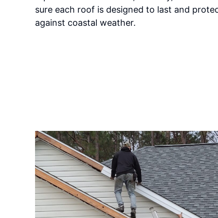
sure each roof is designed to last and prote
against coastal weather.