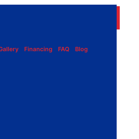
228-331-1215
ON
Gallery
Financing
FAQ
Blog