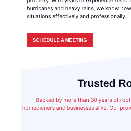
property. With years of experience restori
hurricanes and heavy rains, we know how
situations effectively and professionally.
SCHEDULE A MEETING
Trusted Ro
Backed by more than 30 years of roofi
homeowners and businesses alike. Our prove