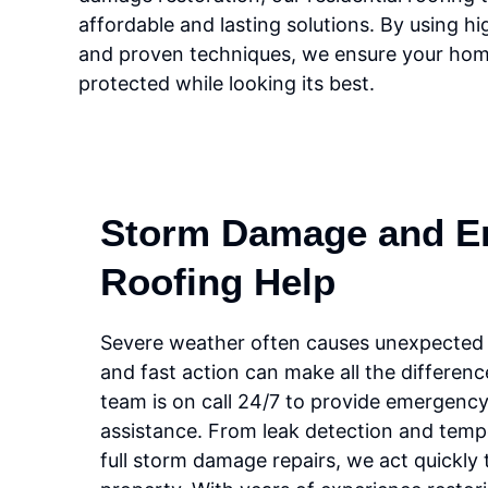
affordable and lasting solutions. By using hi
and proven techniques, we ensure your hom
protected while looking its best.
Storm Damage and E
Roofing Help
Severe weather often causes unexpected r
and fast action can make all the differen
team is on call 24/7 to provide emergency
assistance. From leak detection and temp
full storm damage repairs, we act quickly