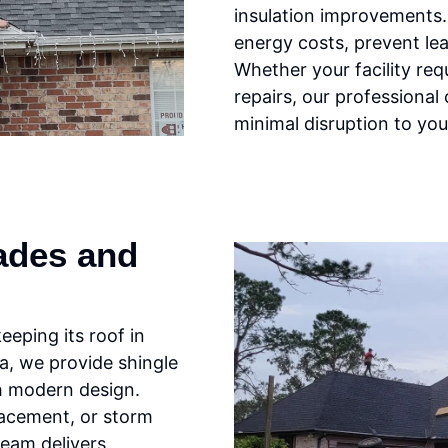
insulation improvements.
energy costs, prevent lea
Whether your facility req
repairs, our professional 
minimal disruption to you
ades and
eping its roof in
la, we provide shingle
th modern design.
lacement, or storm
team delivers