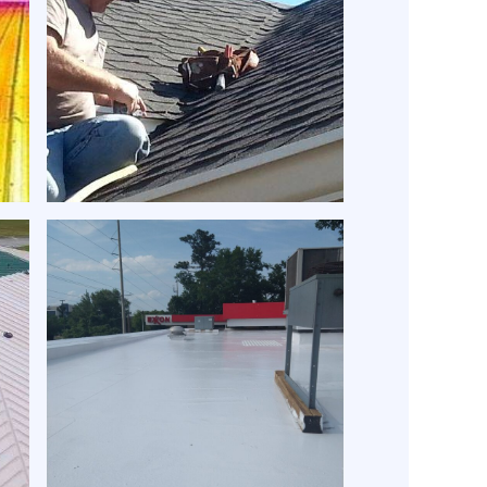
t
Expert roof repair | Expert
Roofing