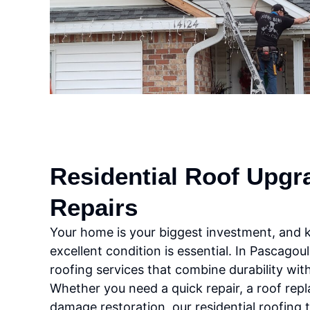
Residential Roof Upgr
Repairs
Your home is your biggest investment, and ke
excellent condition is essential. In Pascagou
roofing services that combine durability wi
Whether you need a quick repair, a roof rep
damage restoration, our residential roofing 