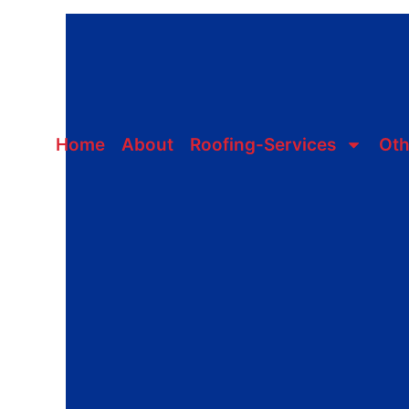
Skip
to
content
Home
About
Roofing-Services
Oth