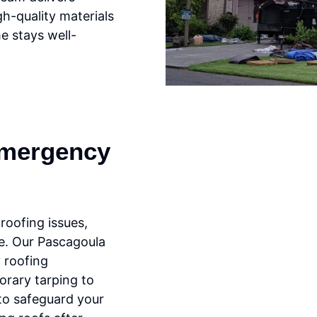
gh-quality materials
e stays well-
mergency
oofing issues,
ce. Our Pascagoula
 roofing
orary tarping to
 to safeguard your