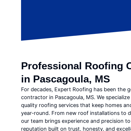
Professional Roofing 
in Pascagoula, MS
For decades, Expert Roofing has been the g
contractor in Pascagoula, MS. We specialize 
quality roofing services that keep homes an
year-round. From new roof installations to d
our team brings experience and precision to 
reputation built on trust, honesty, and excel