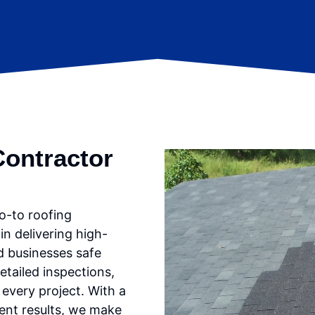
Contractor
o-to roofing
in delivering high-
d businesses safe
etailed inspections,
every project. With a
lent results, we make