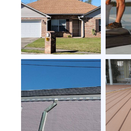
roof repair services |
Ener
Expert Roofing
coatin