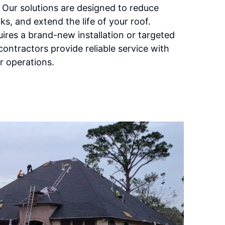
 Our solutions are designed to reduce
ks, and extend the life of your roof.
uires a brand-new installation or targeted
contractors provide reliable service with
r operations.