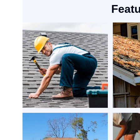
Featu