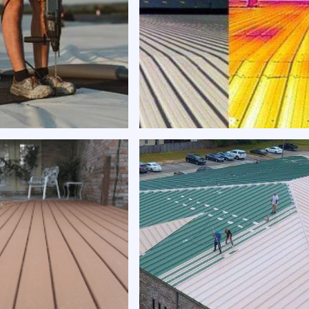
gy-efficient roof
Expert roof repair | Exper
g | Expert Roofing
Roofing