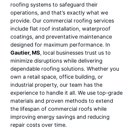
roofing systems to safeguard their
operations, and that’s exactly what we
provide. Our commercial roofing services
include flat roof installation, waterproof
coatings, and preventative maintenance
designed for maximum performance. In
Gautier, MS
, local businesses trust us to
minimize disruptions while delivering
dependable roofing solutions. Whether you
own a retail space, office building, or
industrial property, our team has the
experience to handle it all. We use top-grade
materials and proven methods to extend
the lifespan of commercial roofs while
improving energy savings and reducing
repair costs over time.