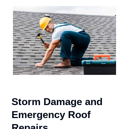
Storm Damage and
Emergency Roof
Repairs