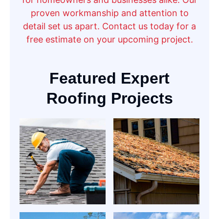
proven workmanship and attention to
detail set us apart. Contact us today for a
free estimate on your upcoming project.
Featured Expert
Roofing Projects