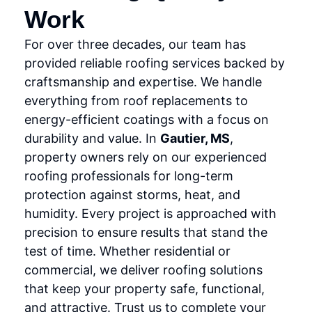
Work
For over three decades, our team has
provided reliable roofing services backed by
craftsmanship and expertise. We handle
everything from roof replacements to
energy-efficient coatings with a focus on
durability and value. In
Gautier, MS
,
property owners rely on our experienced
roofing professionals for long-term
protection against storms, heat, and
humidity. Every project is approached with
precision to ensure results that stand the
test of time. Whether residential or
commercial, we deliver roofing solutions
that keep your property safe, functional,
and attractive. Trust us to complete your