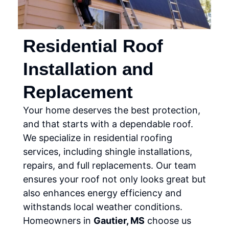
Residential Roof
Installation and
Replacement
Your home deserves the best protection,
and that starts with a dependable roof.
We specialize in residential roofing
services, including shingle installations,
repairs, and full replacements. Our team
ensures your roof not only looks great but
also enhances energy efficiency and
withstands local weather conditions.
Homeowners in
Gautier, MS
choose us