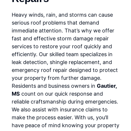
Heavy winds, rain, and storms can cause
serious roof problems that demand
immediate attention. That’s why we offer
fast and effective storm damage repair
services to restore your roof quickly and
efficiently. Our skilled team specializes in
leak detection, shingle replacement, and
emergency roof repair designed to protect
your property from further damage.
Residents and business owners in
Gautier,
MS
count on our quick response and
reliable craftsmanship during emergencies.
We also assist with insurance claims to
make the process easier. With us, you’ll
have peace of mind knowing your property