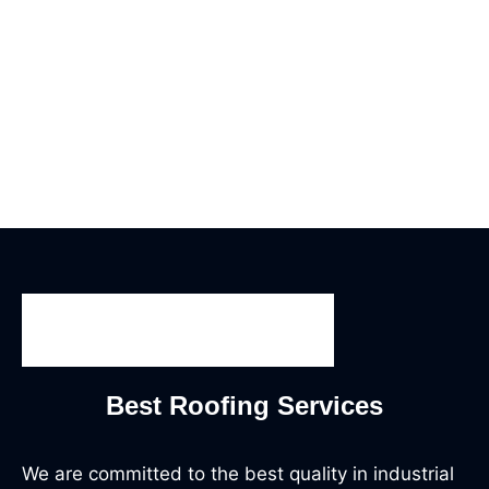
Best Roofing Services
We are committed to the best quality in industrial