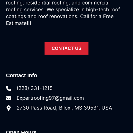
roofing, residential roofing, and commercial
roofing services. We specialize in high-tech roof
coatings and roof renovations. Call for a Free
Estimate!!!
CONTACT US
Contact Info
(228) 331-1215
Expertroofing97@gmail.com
2730 Pass Road, Biloxi, MS 39531, USA
Open Hours