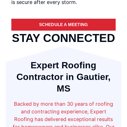
is secure after every storm.
SCHEDULE A MEETING
STAY CONNECTED
Expert Roofing
Contractor in Gautier,
MS
Backed by more than 30 years of roofing
and contracting experience, Expert
Roofing has delivered exceptional results
for homeowners and businesses alike. Our