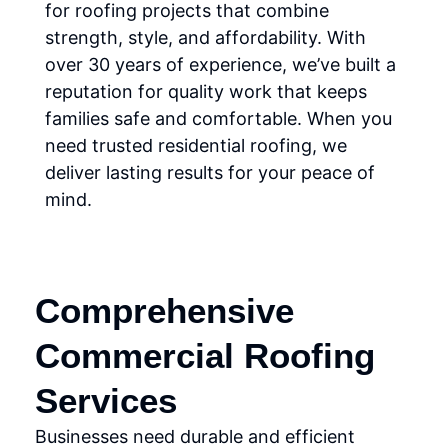
for roofing projects that combine
strength, style, and affordability. With
over 30 years of experience, we’ve built a
reputation for quality work that keeps
families safe and comfortable. When you
need trusted residential roofing, we
deliver lasting results for your peace of
mind.
Comprehensive
Commercial Roofing
Services
Businesses need durable and efficient