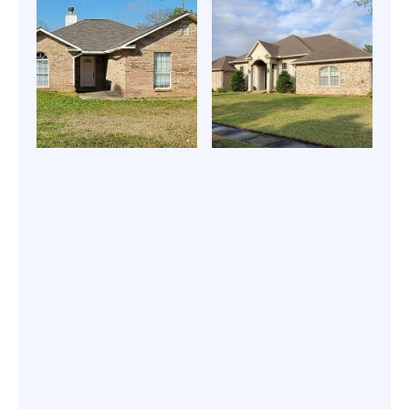
roof repair
Energy-efficient
services |
roof coating |
Expert Roofing
Expert Roofing