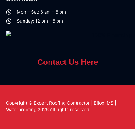
Mon – Sat: 6 am – 6 pm
Sunday: 12 pm - 6 pm
Contact Us Here
Copyright © Expert Roofing Contractor | Biloxi MS |
Waterproofing.2026 All rights reserved.