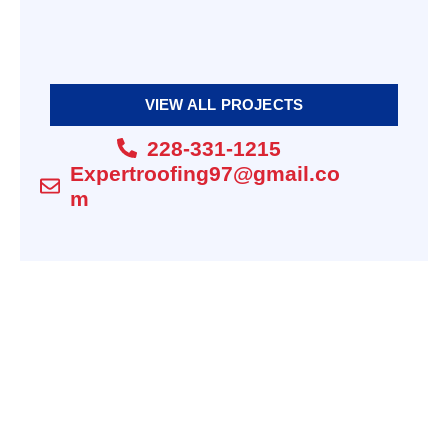
shingle
Maintenance |
Thermal
Expert Roofing
Imaging
Silicone |
EMERGENCY ROOF
Expert Roofing
REPAIRS WHEN YOU
VIEW ALL PROJECTS
NEED THEM MOST.
228-331-1215
Expertroofing97@gmail.co
m
Composite
Decks | Expert
slate shingles |
Roofing
Expert Roofing
COMPOSITE DECKING
Commercial
Roofing |
Silicone roof
Expert Roofing
coating | Expert