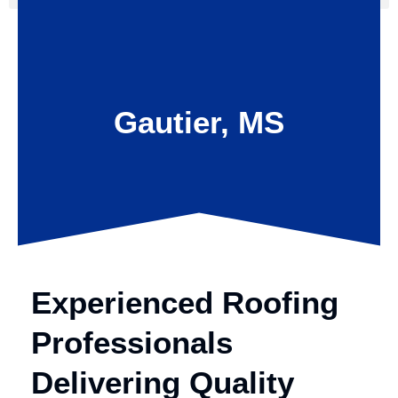
Gautier, MS
Experienced Roofing
Professionals
Delivering Quality