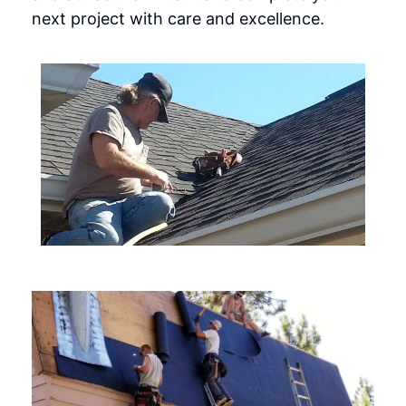
next project with care and excellence.