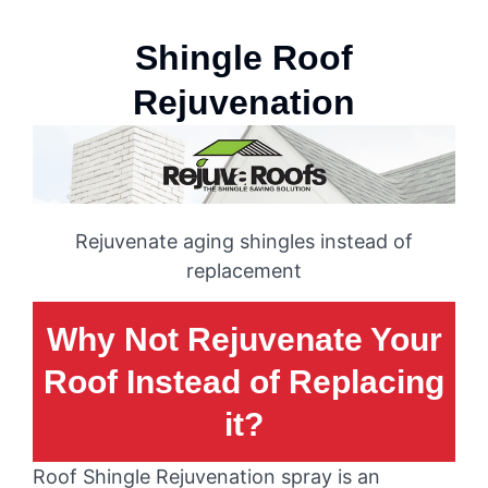
Shingle Roof
Rejuvenation
Rejuvenate aging shingles instead of
replacement
Why Not Rejuvenate Your
Roof Instead of Replacing
it?
Roof Shingle Rejuvenation spray is an