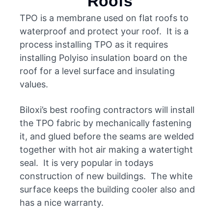
Roofs
TPO is a membrane used on flat roofs to
waterproof and protect your roof. It is a
process installing TPO as it requires
installing Polyiso insulation board on the
roof for a level surface and insulating
values.
Biloxi’s best roofing contractors will install
the TPO fabric by mechanically fastening
it, and glued before the seams are welded
together with hot air making a watertight
seal. It is very popular in todays
construction of new buildings. The white
surface keeps the building cooler also and
has a nice warranty.