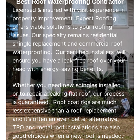
Best Roof Waterproofing Contractor
Licensed & insured with vast experience in
property improvement. Expert Roofing
offers viable solutions to your roofing
issues. Our specialty remains residential
shingle replacement and commercial roof
waterproofing. Our certified installers will
ensure you have a leak-free roof over your
head with energy-saving benefits.
Whether you need new shingles installed
or to repair a leaking flat roof, our process
is guaranteed. Roof coatings are much
less expensive than a roof replacement
and it’s often an even better alternative.
TPO and metal roof installations are also
good choices when a new roof is needed.