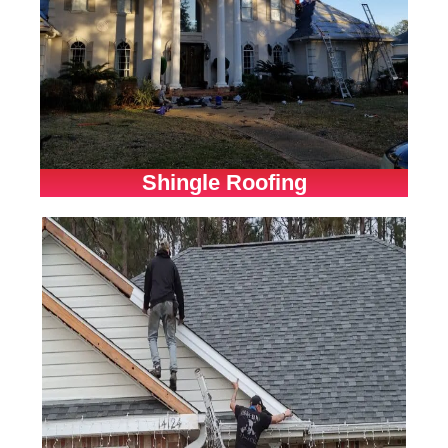
Shingle Roofing