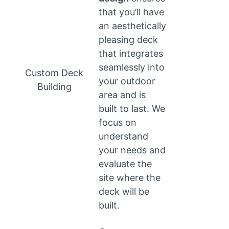
that you’ll have
an aesthetically
pleasing deck
that integrates
seamlessly into
Custom Deck
your outdoor
Building
area and is
built to last. We
focus on
understand
your needs and
evaluate the
site where the
deck will be
built.