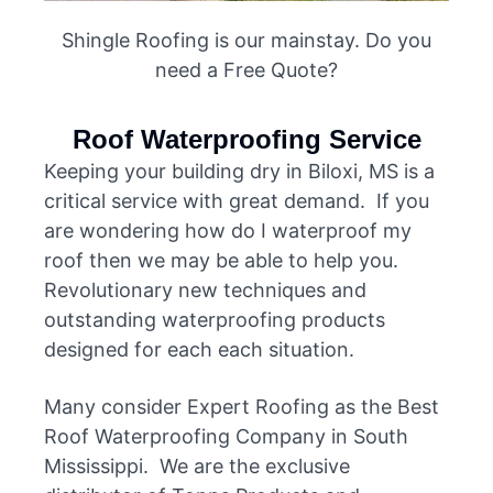
Shingle Roofing is our mainstay. Do you
need a Free Quote?
Roof Waterproofing Service
Keeping your building dry in Biloxi, MS is a
critical service with great demand. If you
are wondering how do I waterproof my
roof then we may be able to help you.
Revolutionary new techniques and
outstanding waterproofing products
designed for each each situation.
Many consider Expert Roofing as the Best
Roof Waterproofing Company in South
Mississippi. We are the exclusive