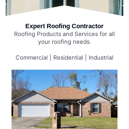
Expert Roofing Contractor
Roofing Products and Services for all
your roofing needs.
Commercial | Residential | Industrial