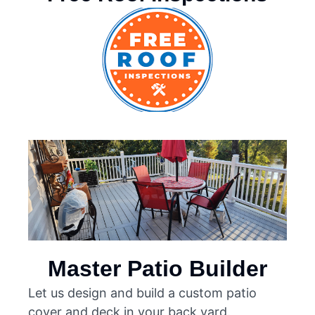
Master Patio Builder
Let us design and build a custom patio
cover and deck in your back yard.