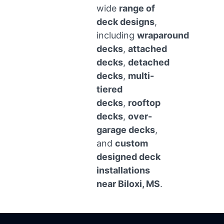
wide
range of
deck designs
,
including
wraparound
decks
,
attached
decks
,
detached
decks
,
multi-
tiered
decks
,
rooftop
decks
,
over-
garage decks
,
and
custom
designed deck
installations
near Biloxi, MS
.