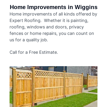
Home Improvements in Wiggins
Home improvements of all kinds offered by
Expert Roofing. Whether it is painting,
roofing, windows and doors, privacy
fences or home repairs, you can count on
us for a quality job.
Call for a Free Estimate.