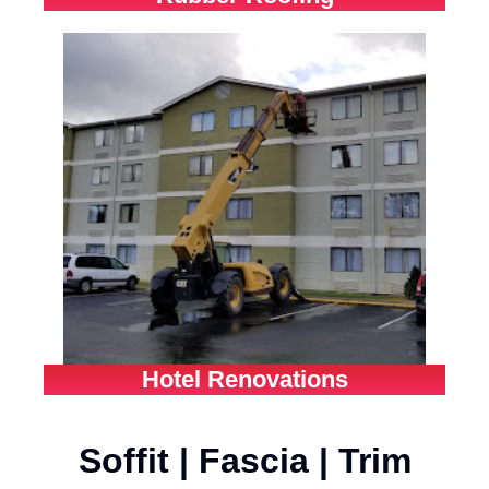
Hotel Renovations
Soffit | Fascia | Trim