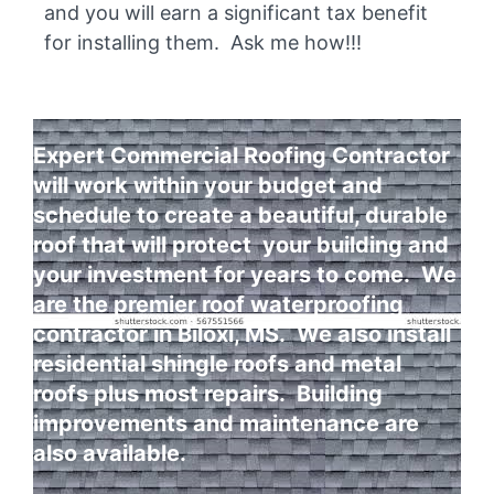
and you will earn a significant tax benefit
for installing them. Ask me how!!!
Expert Commercial Roofing Contractor
will work within your budget and
schedule to create a beautiful, durable
roof that will protect your building and
your investment for years to come. We
are the premier roof waterproofing
contractor in Biloxi, MS. We also install
residential shingle roofs and metal
roofs plus most repairs. Building
improvements and maintenance are
also available.