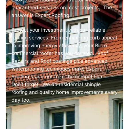
guaranteed services on most projects. The
answer is Expert Roofing.
Protect your investment with our reliable
roofing services. From enhancing curb appeal
to improving energy efficiency, your Biloxi
commercial roofer has you covered. Roof
Repairs and Roof coatings plus advanced
waterproofing techniques make Expert
Roofing stand out from the competition.
Don’t forget…We do residential shingle
roofing and quality home improvements every
day too.