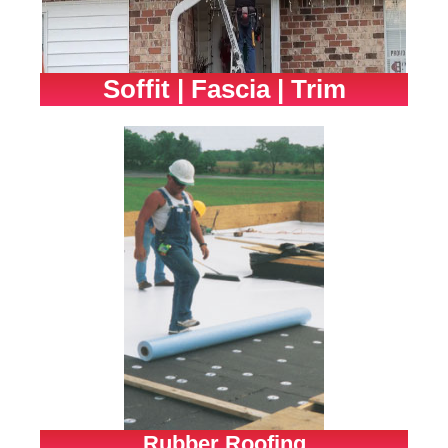
Soffit | Fascia | Trim
Rubber Roofing