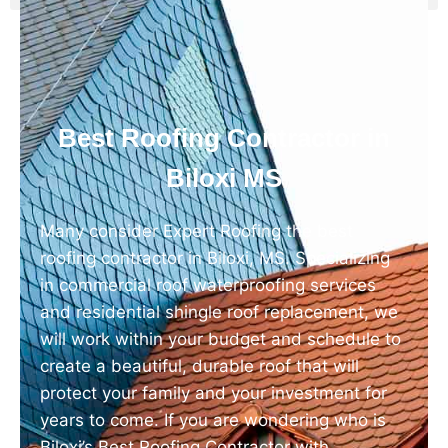
Best Roofing Contractor in
Biloxi MS
Many consider Expert Roofing the best
roofing contractor in Biloxi, MS. Specializing
in commercial roof waterproofing services
and residential shingle roof replacement, we
will work within your budget and schedule to
create a beautiful, durable roof that will
protect your family and your investment for
years to come. If you are wondering who is
Biloxi’s Best Roofing Contractor with