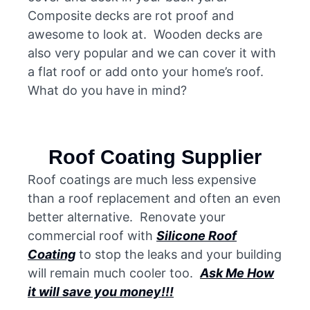
Composite decks are rot proof and
awesome to look at. Wooden decks are
also very popular and we can cover it with
a flat roof or add onto your home’s roof.
What do you have in mind?
Roof Coating Supplier
Roof coatings are much less expensive
than a roof replacement and often an even
better alternative. Renovate your
commercial roof with
Silicone Roof
Coating
to stop the leaks and your building
will remain much cooler too.
Ask Me How
it will save you money!!!