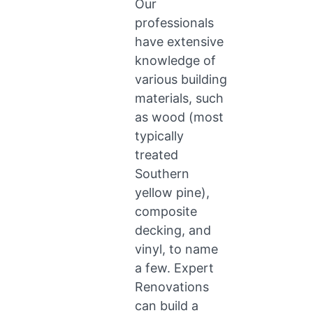
Our
professionals
have extensive
knowledge of
various building
materials, such
as wood (most
typically
treated
Southern
yellow pine),
composite
decking, and
vinyl, to name
a few. Expert
Renovations
can build a