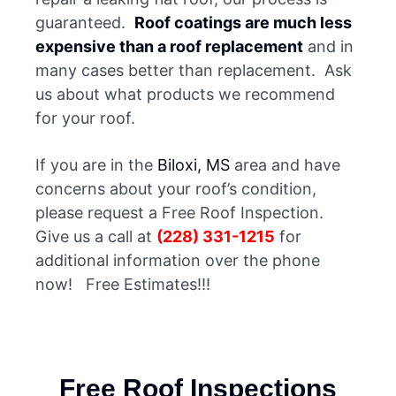
guaranteed.
Roof coatings are much less
expensive than a roof replacement
and in
many cases better than replacement. Ask
us about what products we recommend
for your roof.
If you are in the
Biloxi, MS
area and have
concerns about your roof’s condition,
please request a Free Roof Inspection.
Give us a call at
(228) 331-1215
for
additional information over the phone
now! Free Estimates!!!
Free Roof Inspections