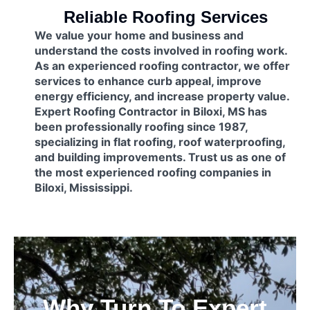
Reliable Roofing Services
We value your home and business and
understand the costs involved in roofing work.
As an experienced roofing contractor, we offer
services to enhance curb appeal, improve
energy efficiency, and increase property value.
Expert Roofing Contractor in Biloxi, MS has
been professionally roofing since 1987,
specializing in flat roofing, roof waterproofing,
and building improvements. Trust us as one of
the most experienced roofing companies in
Biloxi, Mississippi.
Why Turn To Expert