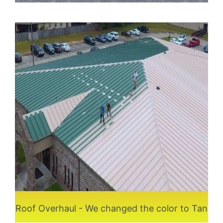
Roof Overhaul - We changed the color to Tan