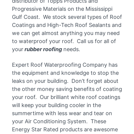
distributor of Topps Products and
Progressive Materials on the Mississippi
Gulf Coast. We stock several types of Roof
Coatings and High-Tech Roof Sealants and
we can get almost anything you may need
to waterproof your roof. Call us for all of
your
rubber roofing
needs.
Expert Roof Waterproofing Company has
the equipment and knowledge to stop the
leaks on your building. Don’t forget about
the other money saving benefits of coating
your roof. Our brilliant white roof coatings
will keep your building cooler in the
summertime with less wear and tear on
your Air Conditioning System. These
Energy Star Rated products are awesome