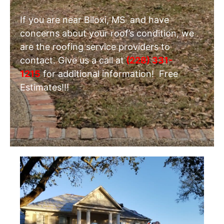
If you are near Biloxi, MS and have
concerns about your roof’s condition, we
are the roofing service providers to
contact. Give us a call at
(228) 331-
1215
for additional information! Free
Estimates!!!