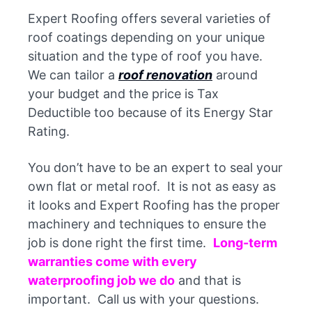
Expert Roofing offers several varieties of
roof coatings depending on your unique
situation and the type of roof you have.
We can tailor a
roof renovation
around
your budget and the price is Tax
Deductible too because of its Energy Star
Rating.
You don’t have to be an expert to seal your
own flat or metal roof. It is not as easy as
it looks and Expert Roofing has the proper
machinery and techniques to ensure the
job is done right the first time.
Long-term
warranties come with every
waterproofing job we do
and that is
important. Call us with your questions.