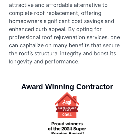
attractive and affordable alternative to
complete roof replacement, offering
homeowners significant cost savings and
enhanced curb appeal. By opting for
professional roof rejuvenation services, one
can capitalize on many benefits that secure
the roof’s structural integrity and boost its
longevity and performance.
Award Winning Contractor