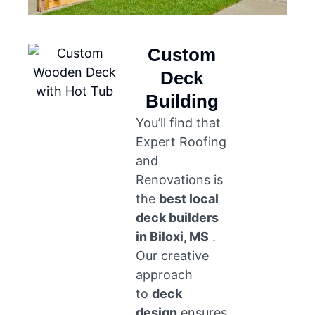
Custom
Deck
Building
You’ll find that
Expert Roofing
and
Renovations is
the
best local
deck builders
in Biloxi, MS
.
Our creative
approach
to
deck
design
ensures