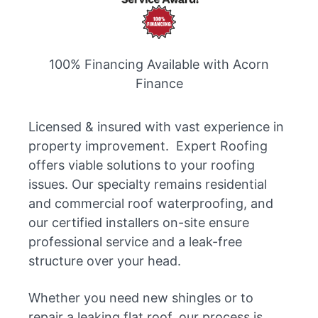
100% Financing Available with Acorn
Finance
Licensed & insured with vast experience in
property improvement. Expert Roofing
offers viable solutions to your roofing
issues. Our specialty remains residential
and commercial roof waterproofing, and
our certified installers on-site ensure
professional service and a leak-free
structure over your head.
Whether you need new shingles or to
repair a leaking flat roof, our process is