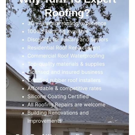
Roofing?
30 + years of roofing experience
100% Financing available
Discounts for military and seniors
Residential Roof Replacement
Commercial Roof Waterproofing
Top-quality materials & supplies
Licensed and insured business
Certified rubber roof installers
Affordable & competitive rates
Silicone Coating Certified
All Roofing Repairs are welcome
Building Renovations and
Improvements