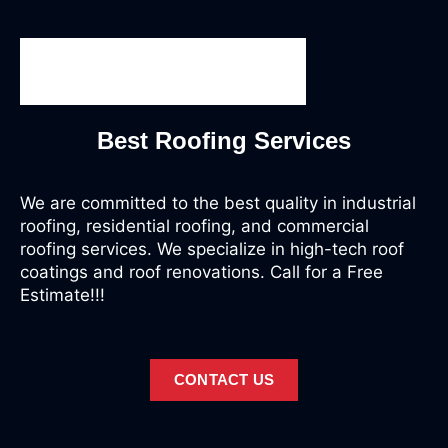
Best Roofing Services
We are committed to the best quality in industrial
roofing, residential roofing, and commercial
roofing services. We specialize in high-tech roof
coatings and roof renovations. Call for a Free
Estimate!!!
CONTACT US