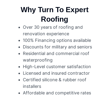
Why Turn To Expert
Roofing
Over 30 years of roofing and
renovation experience
100% Financing options available
Discounts for military and seniors
Residential and commercial roof
waterproofing
High-Level customer satisfaction
Licensed and insured contractor
Certified silicone & rubber roof
installers
Affordable and competitive rates