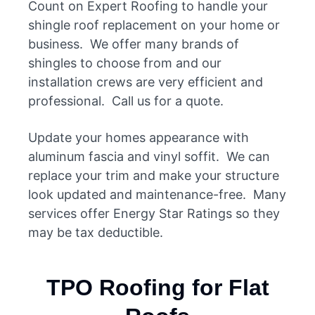
Count on Expert Roofing to handle your
shingle roof replacement on your home or
business. We offer many brands of
shingles to choose from and our
installation crews are very efficient and
professional. Call us for a quote.
Update your homes appearance with
aluminum fascia and vinyl soffit. We can
replace your trim and make your structure
look updated and maintenance-free. Many
services offer Energy Star Ratings so they
may be tax deductible.
TPO Roofing for Flat