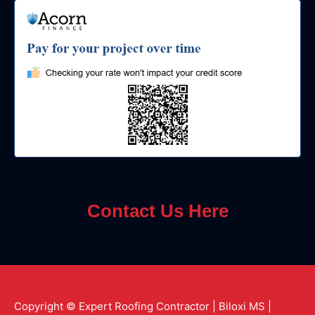
Contact Us Here
Copyright © Expert Roofing Contractor | Biloxi MS |