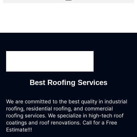
Best Roofing Services
We are committed to the best quality in industrial
roofing, residential roofing, and commercial
roofing services. We specialize in high-tech roof
coatings and roof renovations. Call for a Free
Estimate!!!