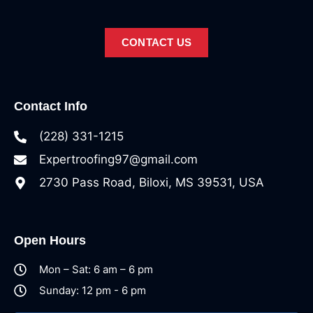
CONTACT US
Contact Info
(228) 331-1215
Expertroofing97@gmail.com
2730 Pass Road, Biloxi, MS 39531, USA
Open Hours
Mon – Sat: 6 am – 6 pm
Sunday: 12 pm - 6 pm