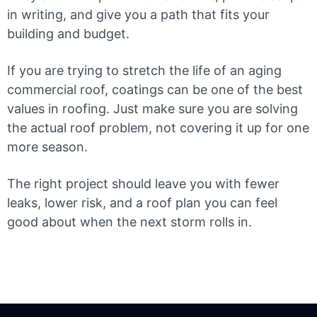
in writing, and give you a path that fits your
building and budget.
If you are trying to stretch the life of an aging
commercial roof, coatings can be one of the best
values in roofing. Just make sure you are solving
the actual roof problem, not covering it up for one
more season.
The right project should leave you with fewer
leaks, lower risk, and a roof plan you can feel
good about when the next storm rolls in.