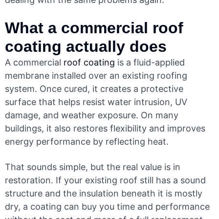
What a commercial
roof
coating
actually does
A commercial
roof coating
is a fluid-applied
membrane installed over an existing roofing
system. Once cured, it creates a protective
surface that helps resist water intrusion, UV
damage, and weather exposure. On many
buildings, it also restores flexibility and improves
energy performance by reflecting heat.
That sounds simple, but the real value is in
restoration. If your existing roof still has a sound
structure and the insulation beneath it is mostly
dry, a coating can buy you time and performance