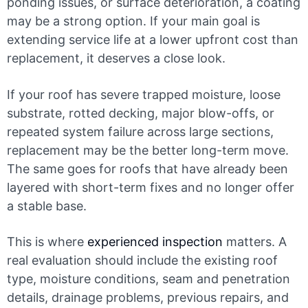
ponding issues, or surface deterioration, a coating
may be a strong option. If your main goal is
extending service life at a lower upfront cost than
replacement, it deserves a close look.
If your roof has severe trapped moisture, loose
substrate, rotted decking, major blow-offs, or
repeated system failure across large sections,
replacement may be the better long-term move.
The same goes for roofs that have already been
layered with short-term fixes and no longer offer
a stable base.
This is where
experienced inspection
matters. A
real evaluation should include the existing roof
type, moisture conditions, seam and penetration
details, drainage problems, previous repairs, and