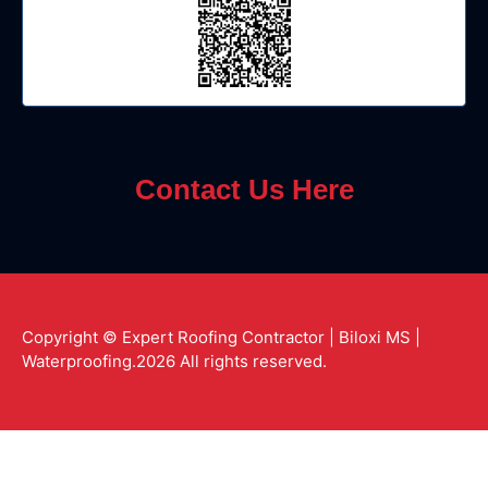
Contact Us Here
Copyright © Expert Roofing Contractor | Biloxi MS |
Waterproofing.2026 All rights reserved.
Y
G