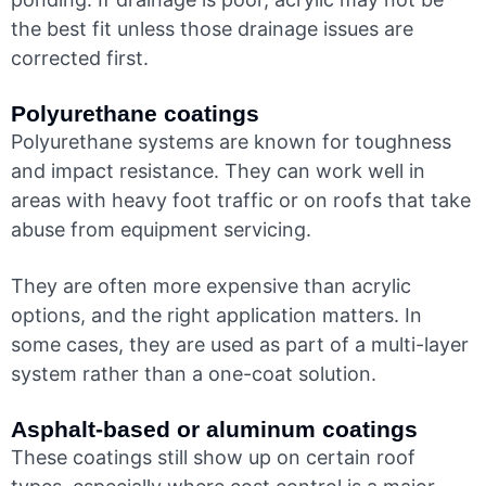
the best fit unless those drainage issues are
corrected first.
Polyurethane coatings
Polyurethane systems are known for toughness
and impact resistance. They can work well in
areas with heavy foot traffic or on roofs that take
abuse from equipment servicing.
They are often more expensive than acrylic
options, and the right application matters. In
some cases, they are used as part of a multi-layer
system rather than a one-coat solution.
Asphalt-based or aluminum coatings
These coatings still show up on certain roof