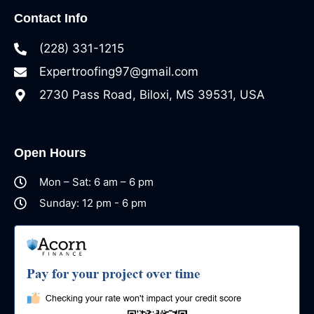
Contact Info
(228) 331-1215
Expertroofing97@gmail.com
2730 Pass Road, Biloxi, MS 39531, USA
Open Hours
Mon – Sat: 6 am – 6 pm
Sunday: 12 pm - 6 pm