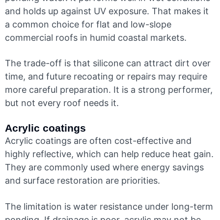
and holds up against UV exposure. That makes it
a common choice for flat and low-slope
commercial roofs in humid coastal markets.
The trade-off is that silicone can attract dirt over
time, and future recoating or repairs may require
more careful preparation. It is a strong performer,
but not every roof needs it.
Acrylic coatings
Acrylic coatings are often cost-effective and
highly reflective, which can help reduce heat gain.
They are commonly used where energy savings
and surface restoration are priorities.
The limitation is water resistance under long-term
ponding. If drainage is poor, acrylic may not be