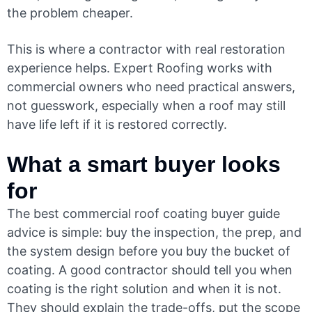
the problem cheaper.
This is where a contractor with real restoration
experience helps. Expert Roofing works with
commercial owners who need practical answers,
not guesswork, especially when a roof may still
have life left if it is restored correctly.
What a smart buyer looks
for
The best commercial roof coating buyer guide
advice is simple: buy the inspection, the prep, and
the system design before you buy the bucket of
coating. A good contractor should tell you when
coating is the right solution and when it is not.
They should explain the trade-offs, put the scope