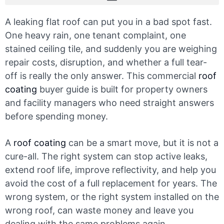
A leaking flat roof can put you in a bad spot fast.
One heavy rain, one tenant complaint, one
stained ceiling tile, and suddenly you are weighing
repair costs, disruption, and whether a full tear-
off is really the only answer. This commercial
roof
coating
buyer guide is built for property owners
and facility managers who need straight answers
before spending money.
A
roof coating
can be a smart move, but it is not a
cure-all. The right system can stop active leaks,
extend roof life, improve reflectivity, and help you
avoid the cost of a full replacement for years. The
wrong system, or the right system installed on the
wrong roof, can waste money and leave you
dealing with the same problems again.