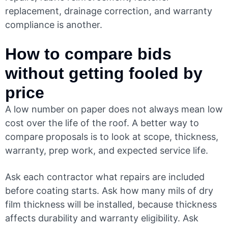
replacement, drainage correction, and warranty
compliance is another.
How to compare bids
without getting fooled by
price
A low number on paper does not always mean low
cost over the life of the roof. A better way to
compare proposals is to look at scope, thickness,
warranty, prep work, and expected service life.
Ask each contractor what repairs are included
before coating starts. Ask how many mils of dry
film thickness will be installed, because thickness
affects durability and warranty eligibility. Ask