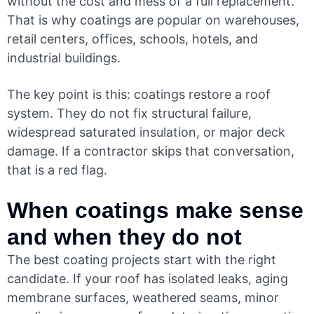
without the cost and mess of a full replacement.
That is why coatings are popular on warehouses,
retail centers, offices, schools, hotels, and
industrial buildings.
The key point is this: coatings restore a roof
system. They do not fix structural failure,
widespread saturated insulation, or major deck
damage. If a contractor skips that conversation,
that is a red flag.
When coatings make sense
and when they do not
The best coating projects start with the right
candidate. If your roof has isolated leaks, aging
membrane surfaces, weathered seams, minor