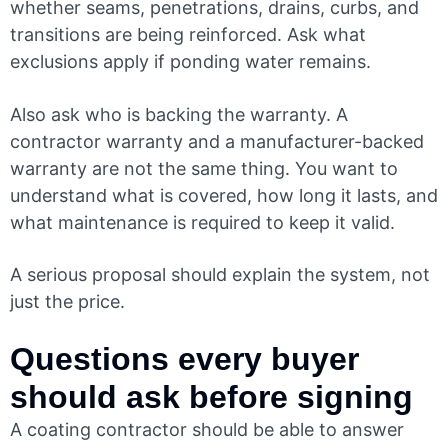
whether seams, penetrations, drains, curbs, and
transitions are being reinforced. Ask what
exclusions apply if ponding water remains.
Also ask who is backing the warranty. A
contractor warranty and a manufacturer-backed
warranty are not the same thing. You want to
understand what is covered, how long it lasts, and
what maintenance is required to keep it valid.
A serious proposal should explain the system, not
just the price.
Questions every buyer
should ask before signing
A coating contractor should be able to answer