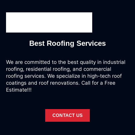
Best Roofing Services
We are committed to the best quality in industrial
roofing, residential roofing, and commercial
roofing services. We specialize in high-tech roof
coatings and roof renovations. Call for a Free
Estimate!!!
CONTACT US