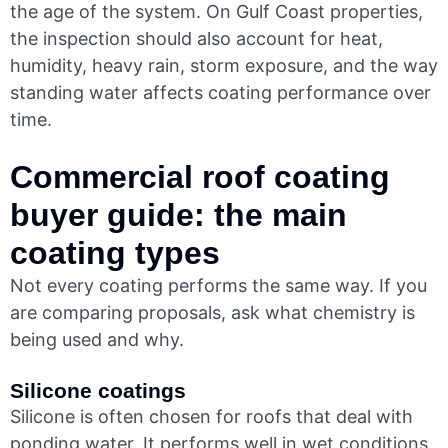
the age of the system. On Gulf Coast properties,
the inspection should also account for heat,
humidity, heavy rain, storm exposure, and the way
standing water affects coating performance over
time.
Commercial roof coating
buyer guide: the main
coating types
Not every coating performs the same way. If you
are comparing proposals, ask what chemistry is
being used and why.
Silicone coatings
Silicone is often chosen for roofs that deal with
ponding water. It performs well in wet conditions