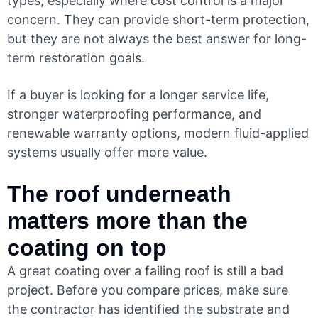
types, especially where cost control is a major
concern. They can provide short-term protection,
but they are not always the best answer for long-
term restoration goals.
If a buyer is looking for a longer service life,
stronger waterproofing performance, and
renewable warranty options, modern fluid-applied
systems usually offer more value.
The roof underneath
matters more than the
coating on top
A great coating over a failing roof is still a bad
project. Before you compare prices, make sure
the contractor has identified the substrate and