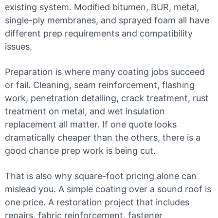
existing system. Modified bitumen, BUR, metal,
single-ply membranes, and sprayed foam all have
different prep requirements and compatibility
issues.
Preparation is where many coating jobs succeed
or fail. Cleaning, seam reinforcement, flashing
work, penetration detailing, crack treatment, rust
treatment on metal, and wet insulation
replacement all matter. If one quote looks
dramatically cheaper than the others, there is a
good chance prep work is being cut.
That is also why square-foot pricing alone can
mislead you. A simple coating over a sound roof is
one price. A restoration project that includes
repairs, fabric reinforcement, fastener