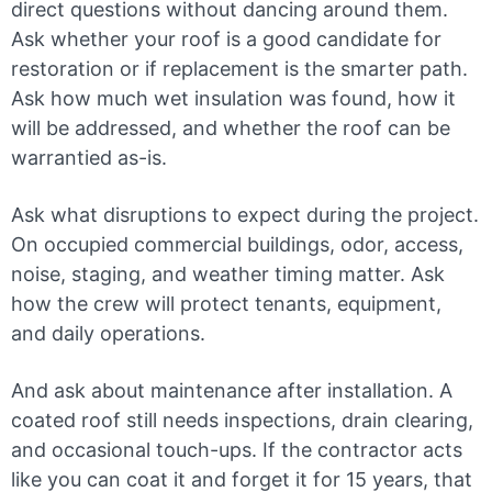
direct questions without dancing around them.
Ask whether your roof is a good candidate for
restoration or if replacement is the smarter path.
Ask how much wet insulation was found, how it
will be addressed, and whether the roof can be
warrantied as-is.
Ask what disruptions to expect during the project.
On occupied commercial buildings, odor, access,
noise, staging, and weather timing matter. Ask
how the crew will protect tenants, equipment,
and daily operations.
And ask about maintenance after installation. A
coated roof still needs inspections, drain clearing,
and occasional touch-ups. If the contractor acts
like you can coat it and forget it for 15 years, that