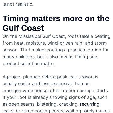
is not realistic.
Timing matters more on the
Gulf Coast
On the Mississippi Gulf Coast, roofs take a beating
from heat, moisture, wind-driven rain, and storm
season. That makes coating a practical option for
many buildings, but it also means timing and
product selection matter.
A project planned before peak leak season is
usually easier and less expensive than an
emergency response after interior damage starts.
If your roof is already showing signs of age, such
as open seams, blistering, cracking,
recurring
leaks
, or rising cooling costs, waiting rarely makes