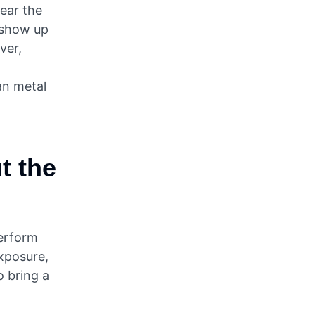
near the
n show up
ver,
an metal
ut the
perform
exposure,
o bring a