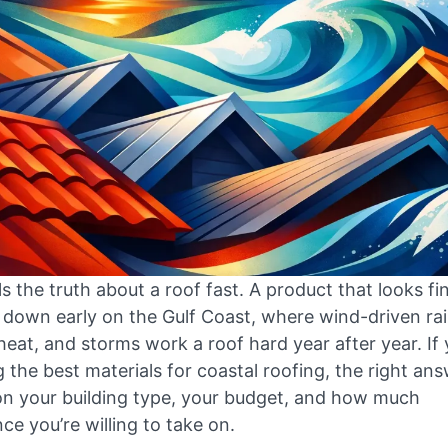
ells the truth about a roof fast. A product that looks fi
 down early on the Gulf Coast, where wind-driven rai
heat, and storms work a roof hard year after year. If 
the best materials for coastal roofing, the right an
n your building type, your budget, and how much
e you’re willing to take on.