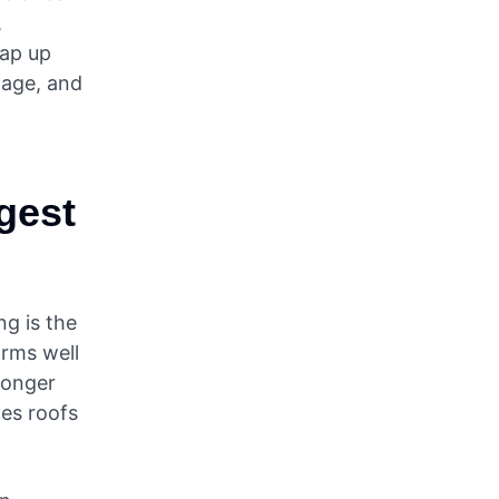
,
eap up
mage, and
ngest
g is the
orms well
 longer
ges roofs