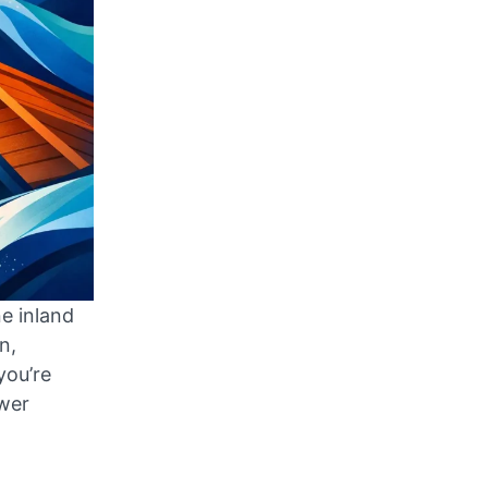
ne inland
n,
you’re
swer