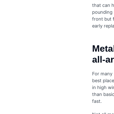
that can h
pounding r
front but 
early repl
Metal
all-
For many 
best place
in high wi
than basic
fast.