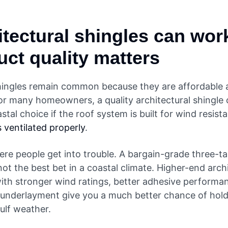
itectural shingles can work
uct quality matters
hingles remain common because they are affordable 
For many homeowners, a quality architectural shingle c
astal choice if the roof system is built for wind resis
is ventilated properly
.
ere people get into trouble. A bargain-grade three-ta
 not the best bet in a coastal climate. Higher-end arch
with stronger wind ratings, better adhesive performa
underlayment give you a much better chance of hold
ulf weather.