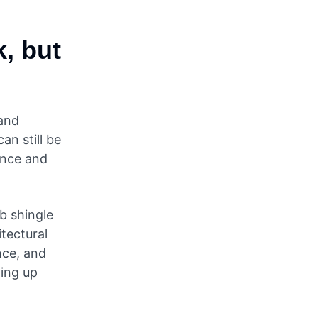
, but
and
an still be
tance and
b shingle
itectural
nce, and
ing up