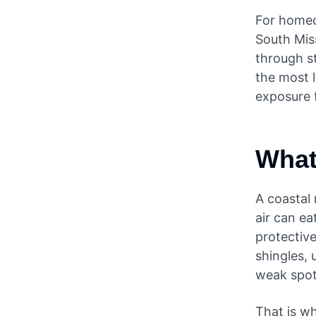
For homeo
South Miss
through st
the most l
exposure f
What
A coastal 
air can e
protectiv
shingles, 
weak spot
That is wh