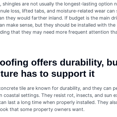
 shingles are not usually the longest-lasting option 
nule loss, lifted tabs, and moisture-related wear ca
n they would farther inland. If budget is the main dri
an make sense, but they should be installed with the
ding that they may need more frequent attention th
roofing offers durability, b
ture has to support it
oncrete tile are known for durability, and they can 
in coastal settings. They resist rot, insects, and sun 
an last a long time when properly installed. They als
look that some property owners want.