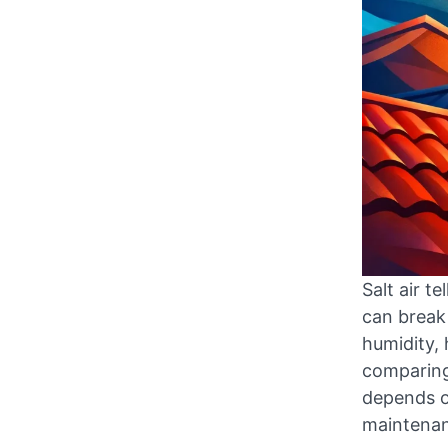
Salt air t
can break
humidity, 
comparing 
depends o
maintenanc