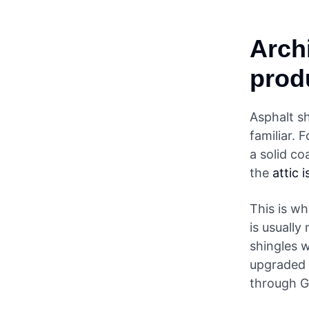
Arch
prod
Asphalt s
familiar. 
a solid co
the
attic 
This is wh
is usually
shingles 
upgraded 
through G