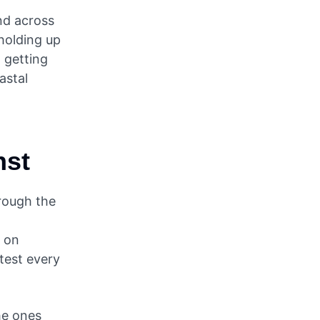
nd across
 holding up
 getting
astal
nst
hrough the
r on
test every
he ones