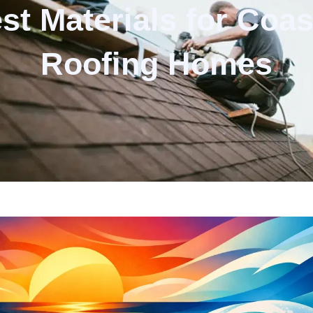
st Materials for Coas
Roofing Homes