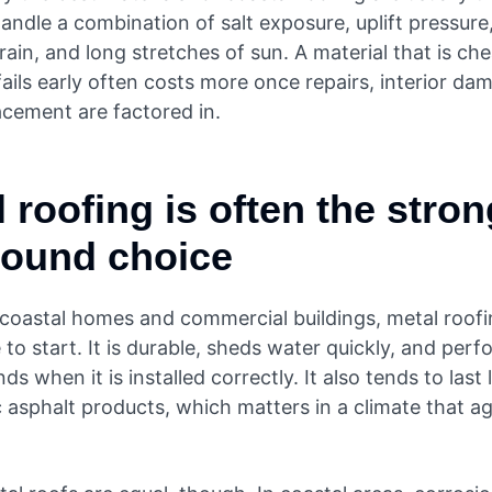
andle a combination of salt exposure, uplift pressure
ain, and long stretches of sun. A material that is ch
fails early often costs more once repairs, interior da
acement are factored in.
 roofing is often the stro
around choice
coastal homes and commercial buildings, metal roofin
 to start. It is durable, sheds water quickly, and perf
nds when it is installed correctly. It also tends to last
 asphalt products, which matters in a climate that a