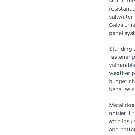
Not all me
resistance
saltwater 
Galvalume 
panel sys
Standing 
fastener 
vulnerable
weather p
budget ch
because s
Metal does
noisier if
attic insu
and better