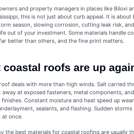
wners and property managers in places like Biloxi a
issippi, this is not just about curb appeal. It is about
orm season, slowing corrosion, cutting leak risk, and
ife out of your investment. Some materials handle co
ar better than others, and the fine print matters.
 coastal roofs are up agai
roof deals with more than high winds. Salt carried t
at away at exposed fasteners, metal components, and
e finishes. Constant moisture and heat speed up wea
underlayment, sealants, and flashing. Sudden storms 
 at once.
y the best materials for coastal roofing are usually t