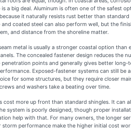
tal roofs are equal, though. In coastal areas, corrosi
 is a big deal. Aluminum is often one of the safest op
because it naturally resists rust better than standard 
and coated steel can also perform well, but the finish
tem, and distance from the shoreline matter.
seam metal is usually a stronger coastal option than
panels. The concealed fastener design reduces the n
 penetration points and generally gives better long-
erformance. Exposed-fastener systems can still be a 
oice for some structures, but they require closer ma
crews and washers take a beating over time.
 cost more up front than standard shingles. It can a
 the system is poorly designed, though proper installa
lation help with that. For many owners, the longer serv
 storm performance make the higher initial cost wort