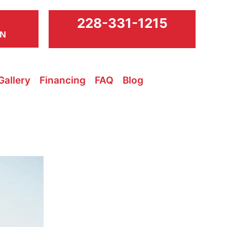
228-331-1215
ON
Gallery
Financing
FAQ
Blog