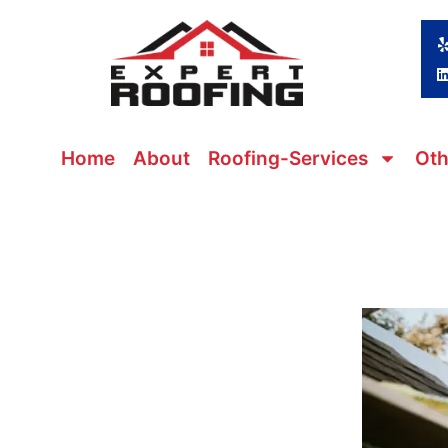
Skip
to
content
Home
About
Roofing-Services
Oth