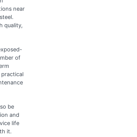
on
tions near
steel.
 quality,
 exposed-
umber of
term
practical
intenance
lso be
tion and
ice life
h it.