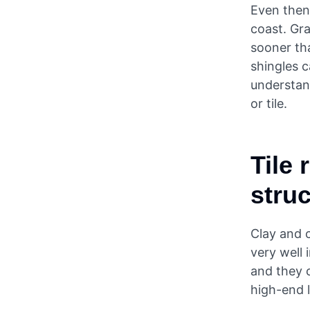
Even then,
coast. Gra
sooner tha
shingles c
understan
or tile.
Tile 
struc
Clay and c
very well 
and they c
high-end 